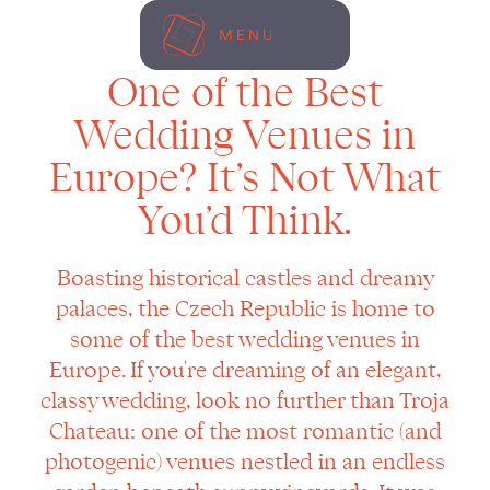
MENU
One of the Best
Wedding Venues in
Europe? It’s Not What
You’d Think.
Boasting historical castles and dreamy
palaces, the Czech Republic is home to
some of the best wedding venues in
Europe. If you're dreaming of an elegant,
classy wedding, look no further than Troja
Chateau: one of the most romantic (and
photogenic) venues nestled in an endless