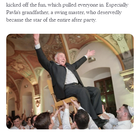
kicked off the fun, which pulled everyone in. Especially
Pavla’s grandfather, a swing master, who deservedly
became the star of the entire after party.