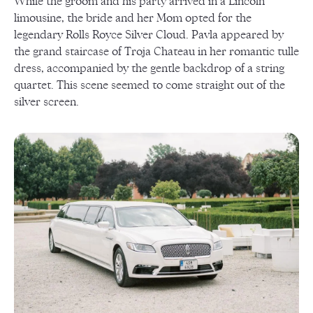
While the groom and his party arrived in a Lincoln
limousine, the bride and her Mom opted for the
legendary Rolls Royce Silver Cloud. Pavla appeared by
the grand staircase of Troja Chateau in her romantic tulle
dress, accompanied by the gentle backdrop of a string
quartet. This scene seemed to come straight out of the
silver screen.