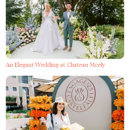
An Elegant Wedding at Chateau Mcely