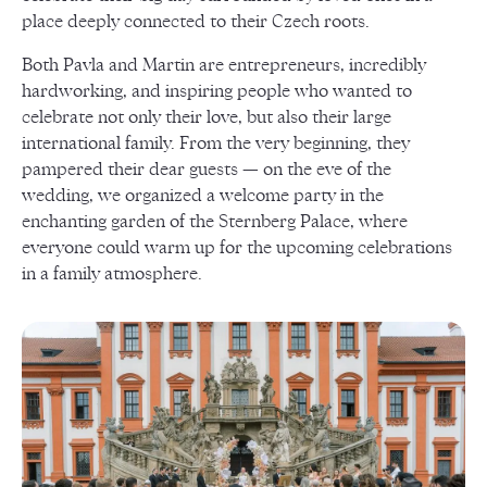
place deeply connected to their Czech roots.
Both Pavla and Martin are entrepreneurs, incredibly
hardworking, and inspiring people who wanted to
celebrate not only their love, but also their large
international family. From the very beginning, they
pampered their dear guests — on the eve of the
wedding, we organized a welcome party in the
enchanting garden of the Sternberg Palace, where
everyone could warm up for the upcoming celebrations
in a family atmosphere.