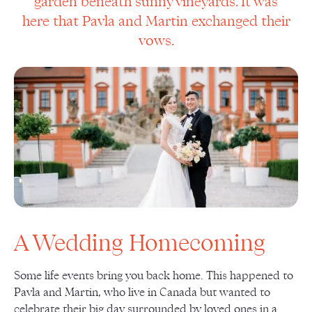
garden beneath sunny vineyards. It was
here that Pavla and Martin exchanged their
vows.
A Wedding Homecoming
Some life events bring you back home. This happened to
Pavla and Martin, who live in Canada but wanted to
celebrate their big day surrounded by loved ones in a