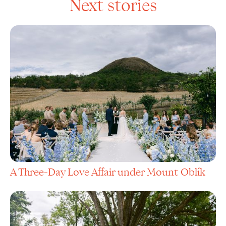
Next stories
A Three-Day Love Affair under Mount Oblík