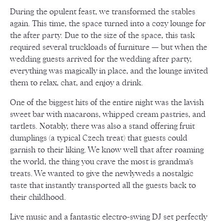
During the opulent feast, we transformed the stables
again. This time, the space turned into a cozy lounge for
the after party. Due to the size of the space, this task
required several truckloads of furniture — but when the
wedding guests arrived for the wedding after party,
everything was magically in place, and the lounge invited
them to relax, chat, and enjoy a drink.
One of the biggest hits of the entire night was the lavish
sweet bar with macarons, whipped cream pastries, and
tartlets. Notably, there was also a stand offering fruit
dumplings (a typical Czech treat) that guests could
garnish to their liking. We know well that after roaming
the world, the thing you crave the most is grandma’s
treats. We wanted to give the newlyweds a nostalgic
taste that instantly transported all the guests back to
their childhood.
Live music and a fantastic electro-swing DJ set perfectly