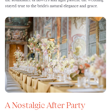
stayed true to the bride's natural elegance and grace.
A Nostalgic After Party