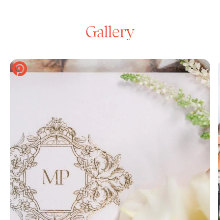
Gallery