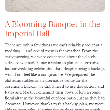
A Blooming Banquet in the
Imperial Hall
There are only a few things we can't reliably predict at a
wedding — and one of them is the weather. From the
early morning, we were concerned about the cloudy
skies, so we made it our mission to plan an alternative
indoor wedding celebration that, despite being a backup,
would not feel like a compromise. We prepared the
château's stables as an alternative venue for the
ceremony. Luckily, we didn’t need to use this option, and
Pavla and Martin exchanged their vows before a round
floral altar in the beautiful outdoor patio, just as they had
dreamed. However, thanks to this backup plan, we were
able to keep calm, allowing the bride to focus on much