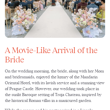
A Movie-Like Arrival of the
Bride
On the wedding morning, the bride, along with her Mom
and bridesmaids, enjoyed the luxury of the Mandarin
Oriental Hotel, with its lavish service and a stunning view
of Prague Castle. However, our wedding took place in
the sunlit Baroque setting of Troja Chateau, inspired by
the historical Roman villas in a manicured garden.