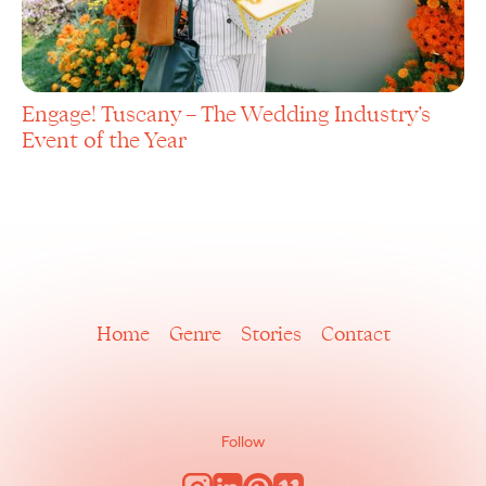
Engage! Tuscany – The Wedding Industry’s
Event of the Year
Home
Genre
Stories
Contact
Follow