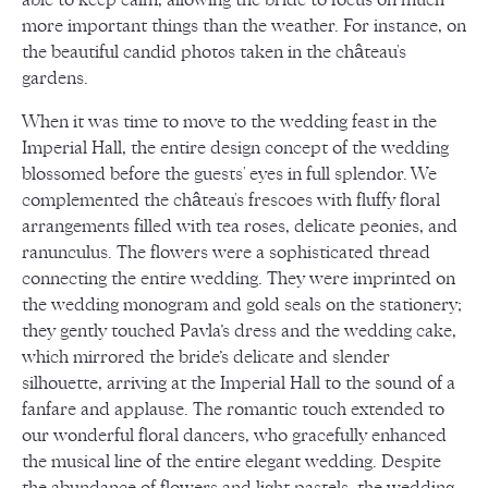
more important things than the weather. For instance, on
the beautiful candid photos taken in the château's
gardens.
When it was time to move to the wedding feast in the
Imperial Hall, the entire design concept of the wedding
blossomed before the guests' eyes in full splendor. We
complemented the château's frescoes with fluffy floral
arrangements filled with tea roses, delicate peonies, and
ranunculus. The flowers were a sophisticated thread
connecting the entire wedding. They were imprinted on
the wedding monogram and gold seals on the stationery;
they gently touched Pavla’s dress and the wedding cake,
which mirrored the bride’s delicate and slender
silhouette, arriving at the Imperial Hall to the sound of a
fanfare and applause. The romantic touch extended to
our wonderful floral dancers, who gracefully enhanced
the musical line of the entire elegant wedding. Despite
the abundance of flowers and light pastels, the wedding